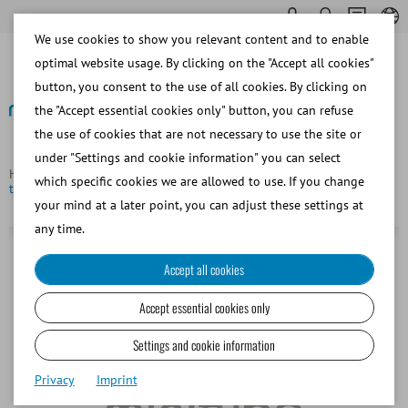
We use cookies to show you relevant content and to enable
optimal website usage. By clicking on the "Accept all cookies"
button, you consent to the use of all cookies. By clicking on
the "Accept essential cookies only" button, you can refuse
the use of cookies that are not necessary to use the site or
Back
under "Settings and cookie information" you can select
Homepage
Single 500 g ice gel bottle for chilled semen
which specific cookies we are allowed to use. If you change
transport box
your mind at a later point, you can adjust these settings at
any time.
Accept all cookies
Accept essential cookies only
Settings and cookie information
Privacy
Imprint