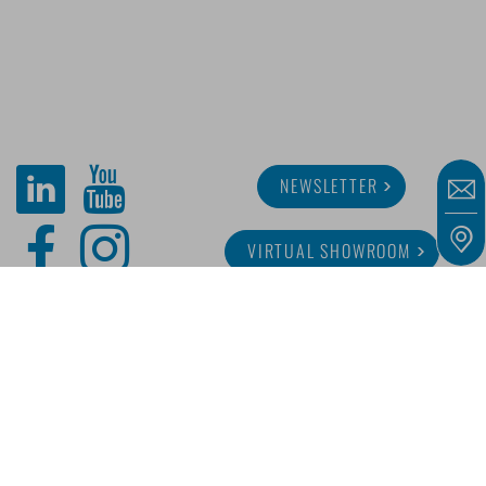
NEWSLETTER
VIRTUAL SHOWROOM
ABOUT MINITUBE
CAREER
SERVICE