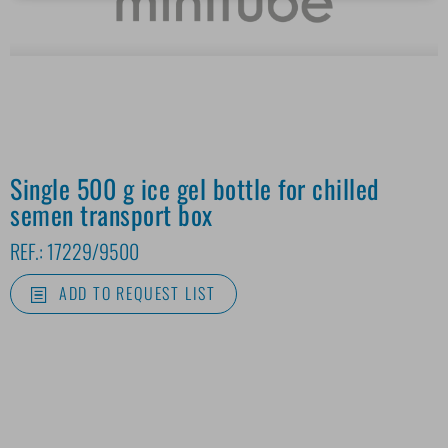
Single 500 g ice gel bottle for chilled
semen transport box
REF.:
17229/9500
ADD TO REQUEST LIST