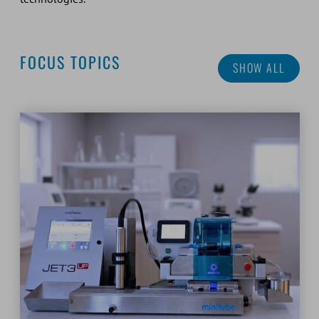
FOCUS TOPICS
SHOW ALL