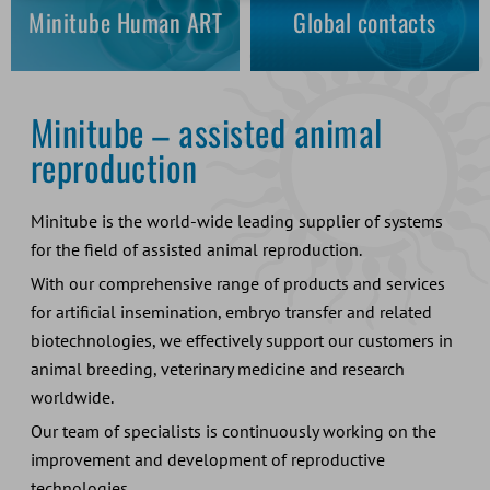
Minitube Human ART
Global contacts
Minitube – assisted animal
reproduction
Minitube is the world-wide leading supplier of systems
for the field of assisted animal reproduction.
With our comprehensive range of products and services
for artificial insemination, embryo transfer and related
biotechnologies, we effectively support our customers in
animal breeding, veterinary medicine and research
worldwide.
Our team of specialists is continuously working on the
improvement and development of reproductive
technologies.