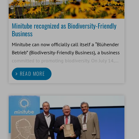
Minitube recognized as Biodiversity-Friendly
Business
Minitube can now officially call itself a “Blühender
Betrieb” (Biodiversity-Friendly Business), a business
committed to promoting biodiversity. On July 14,
2026, Bavarian Environment Minister Thorsten
READ MORE
Glauber presented the award to our company.