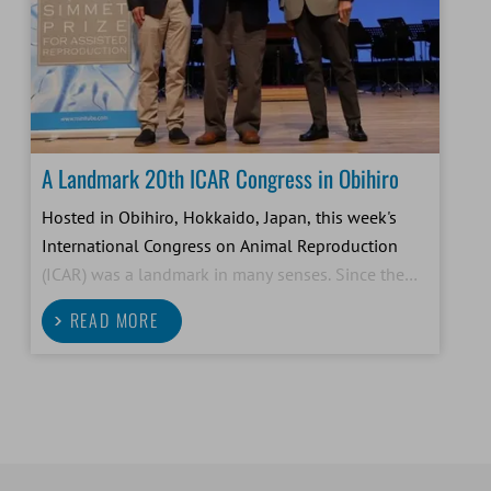
A Landmark 20th ICAR Congress in Obihiro
Hosted in Obihiro, Hokkaido, Japan, this week's
International Congress on Animal Reproduction
(ICAR) was a landmark in many senses. Since the
first ICAR congress in 1948, researchers and
READ MORE
practitioners from all over the world have come
together in this set