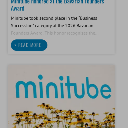
Minitube honored at the Bavarian Founders
Award
Minitube took second place in the “Business
Succession” category at the 2026 Bavarian
Founders Award. This honor recognizes the
successful generational transition and future-
READ MORE
oriented development of our family-owned
company.