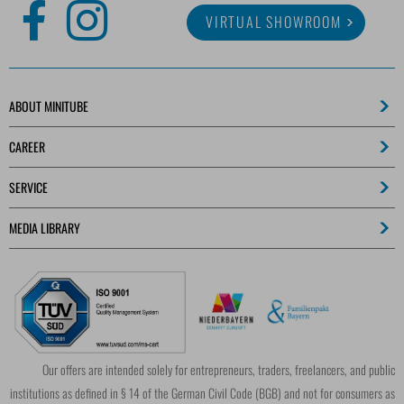
VIRTUAL SHOWROOM
ABOUT MINITUBE
CAREER
SERVICE
MEDIA LIBRARY
Our offers are intended solely for entrepreneurs, traders, freelancers, and public
institutions as defined in § 14 of the German Civil Code (BGB) and not for consumers as