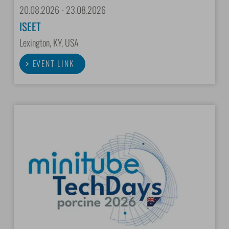
20.08.2026 - 23.08.2026
ISEET
Lexington, KY, USA
EVENT LINK