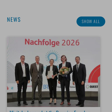
NEWS
SHOW ALL