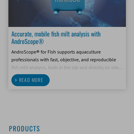
Accurate, mobile fish milt analysis with
AndroScope®
AndroScope® for Fish supports aquaculture
professionals with fast, objective, and reproducible
fish milt analysis, both in the lab and directly on site.
As a compact, mobile CASA system, it helps fish
READ MORE
farmers and breeders make confident decisions based
on
PRODUCTS