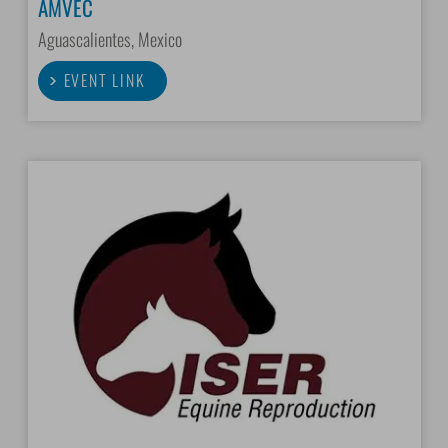
AMVEC
Aguascalientes, Mexico
EVENT LINK