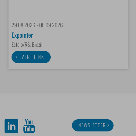
29.08.2026 - 06.09.2026
Expointer
Esteio/RS, Brazil
EVENT LINK
NEWSLETTER