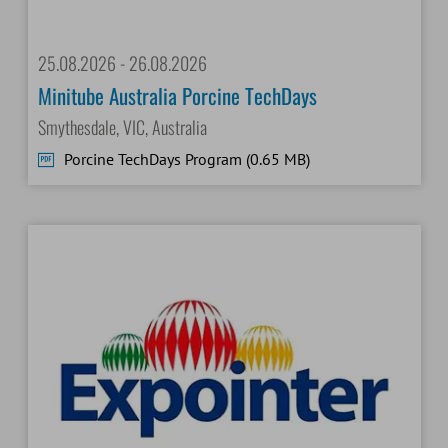
25.08.2026 - 26.08.2026
Minitube Australia Porcine TechDays
Smythesdale, VIC, Australia
Porcine TechDays Program (0.65 MB)