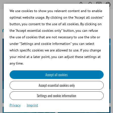
We use cookies to show you relevant content and to enable
optimal website usage. By clicking on the "Accept all cookies"
button, you consent to the use of all cookies. By clicking on
the "Accept essential cookies only" button, you can refuse
the use of cookies that are not necessary to use the site or
under "Settings and cookie information" you can select
which specific cookies we are allowed to use. If you change
your mind at a later point, you can adjust these settings at
any time.
Accept all cookies
Accept essential cookies only
MiniQube
Settings and cookie information
Award-winning excellence in design and innovation
Privacy
Imprint