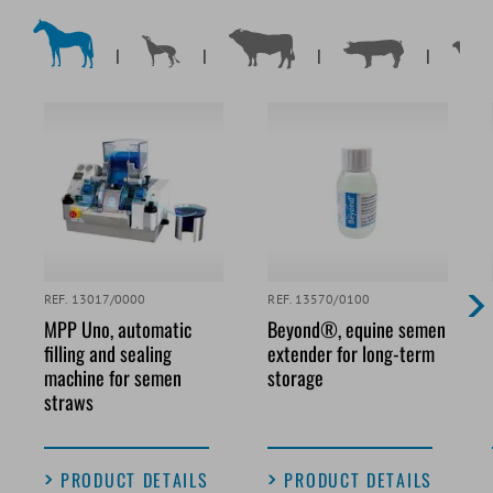
|
|
|
|
REF. 13017/0000
REF. 13570/0100
MPP Uno, automatic
Beyond®, equine semen
filling and sealing
extender for long-term
machine for semen
storage
straws
PRODUCT DETAILS
PRODUCT DETAILS