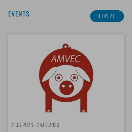
EVENTS
SHOW ALL
21.07.2026 - 24.07.2026