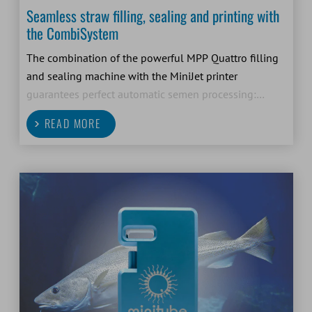
Seamless straw filling, sealing and printing with
the CombiSystem
The combination of the powerful MPP Quattro filling
and sealing machine with the MiniJet printer
guarantees perfect automatic semen processing:
filling, sealing and printing of 0.5 ml and 0.25 ml
READ MORE
straws in one system and one step.